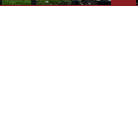
LOCATED IN SANDUSKY SERVI
OUR FIRM
Daniel Frederick Architects, LLC provides
a complete line of architectural services
for large or small scale construction
projects and is recognized for reliable
technical expertise and design excellence.
Our firm has successfully managed a
diverse range of residential and
commercial building projects in the region
with outstanding results.