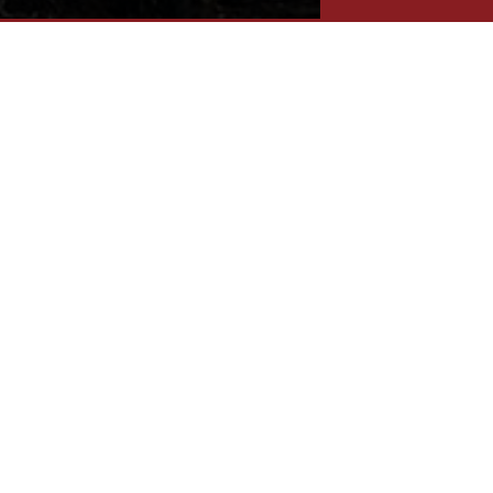
IE SHORES & ISLANDS REGION