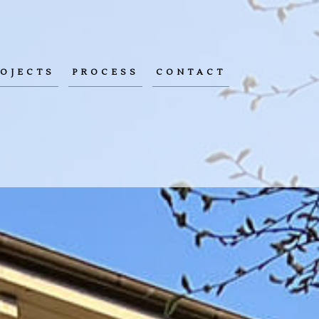
OJECTS
PROCESS
CONTACT