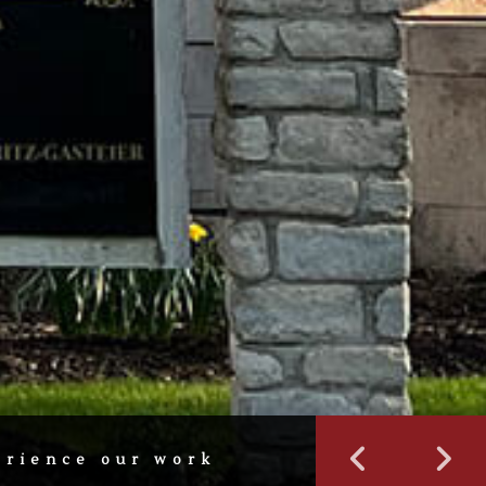
erience our work