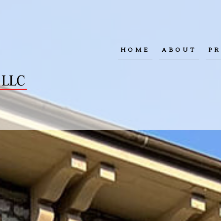
HOME
ABOUT
PR