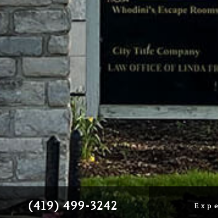
(419) 499-3242
Exp