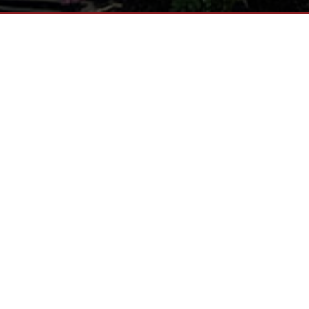
NG NORTHERN OHIO AND THE LAKE ER