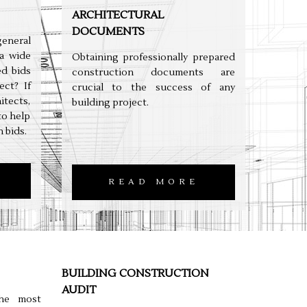
ARCHITECTURAL
DOCUMENTS
neral
a wide
Obtaining professionally prepared
ed bids
construction documents are
ect? If
crucial to the success of any
tects,
building project.
to help
 bids.
READ MORE
BUILDING CONSTRUCTION
AUDIT
the most