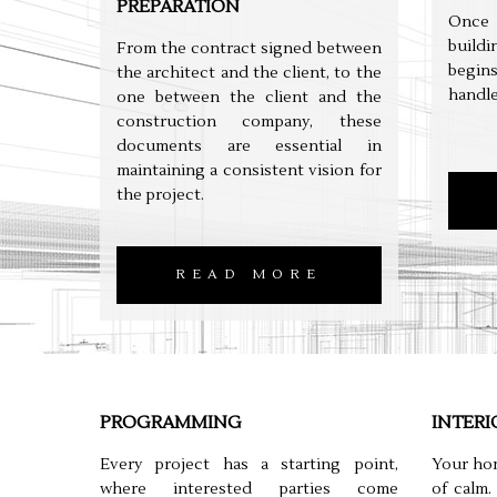
PREPARATION
Once 
build
From the contract signed between
begin
the architect and the client, to the
handle
one between the client and the
construction company, these
documents are essential in
maintaining a consistent vision for
the project.
READ MORE
PROGRAMMING
INTERI
Every project has a starting point,
Your hom
where interested parties come
of calm.