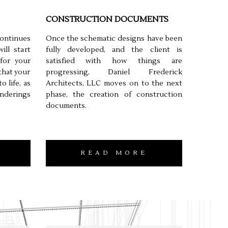
CONSTRUCTION DOCUMENTS
continues
Once the schematic designs have been
ll start
fully developed, and the client is
for your
satisfied with how things are
 that your
progressing, Daniel Frederick
o life, as
Architects, LLC moves on to the next
nderings
phase, the creation of construction
documents.
READ MORE