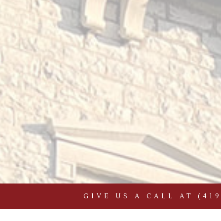
GIVE US A CALL AT
(41