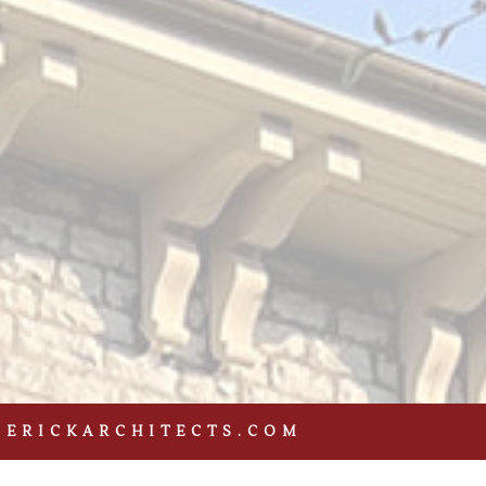
DERICKARCHITECTS.COM