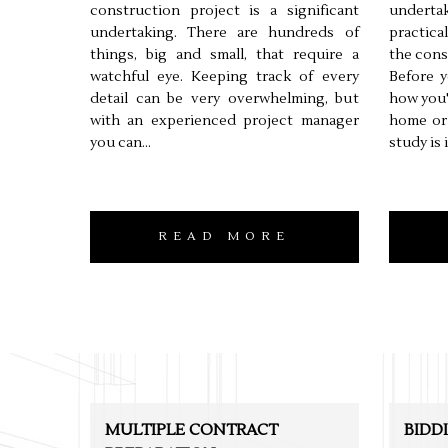
construction project is a significant
undertak
undertaking. There are hundreds of
practica
things, big and small, that require a
the cons
watchful eye. Keeping track of every
Before y
detail can be very overwhelming, but
how you'
with an experienced project manager
home or 
you can...
study is 
READ MORE
MULTIPLE CONTRACT
BIDD