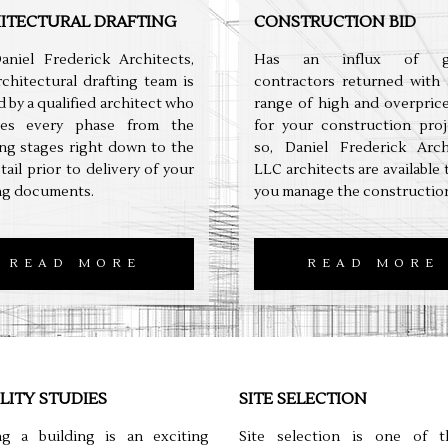
ITECTURAL DRAFTING
CONSTRUCTION BID
aniel Frederick Architects,
Has an influx of ge
chitectural drafting team is
contractors returned with 
 by a qualified architect who
range of high and overpric
es every phase from the
for your construction proj
ng stages right down to the
so, Daniel Frederick Archi
etail prior to delivery of your
LLC architects are available 
ng documents.
you manage the construction
READ MORE
READ MORE
ILITY STUDIES
SITE SELECTION
ng a building is an exciting
Site selection is one of 