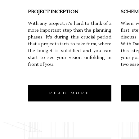
PROJECT INCEPTION
SCHEM
With any project, it's hard to think of a
When wo
more important step than the planning
first s
phases. It's during this crucial period
discuss
that a project starts to take form, where
With Dan
the budget is solidified and you can
this st
start to see your vision unfolding in
your goa
front of you.
two esse
READ MORE