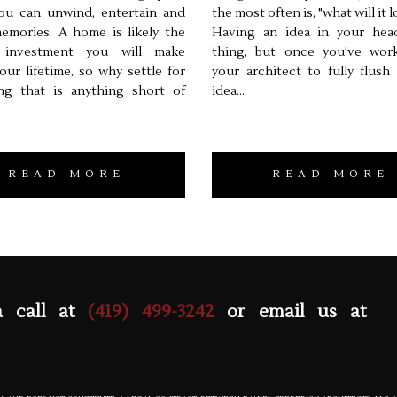
ou can unwind, entertain and
the most often is, "what will it l
emories. A home is likely the
Having an idea in your hea
 investment you will make
thing, but once you've wor
our lifetime, so why settle for
your architect to fully flush
ng that is anything short of
idea...
READ MORE
READ MORE
a call at
(419) 499-3242
or email us at