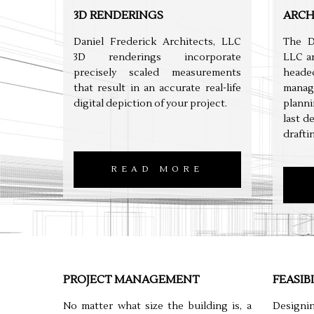
3D RENDERINGS
ARCH
Daniel Frederick Architects, LLC
The D
3D renderings incorporate
LLC ar
precisely scaled measurements
headed
that result in an accurate real-life
manag
digital depiction of your project.
planni
last d
drafti
READ MORE
PROJECT MANAGEMENT
FEASIB
No matter what size the building is, a
Designi