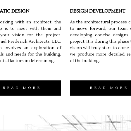
ATIC DESIGN
DESIGN DEVELOPMENT
rking with an architect, the
As the architectural process 
tep is to meet with them and
to move forward, our team wi
 your vision for the project.
developing concise designs 
iel Frederick Architects, LLC,
project. It is during this phase
ep involves an exploration of
vision will truly start to come t
ls and needs for the building,
we produce more detailed re
ntial factors in determining.
of the building.
READ MORE
READ MORE