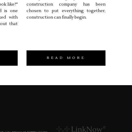
ook like?"
construction company has been
d is one
chosen to put everything together,
ked with
construction can finally begin.
 out that
READ MORE