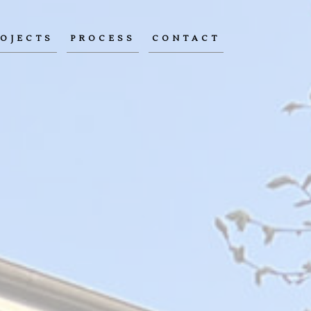
OJECTS
PROCESS
CONTACT