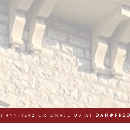
9) 499-3242
OR EMAIL US AT
DAN@FRE