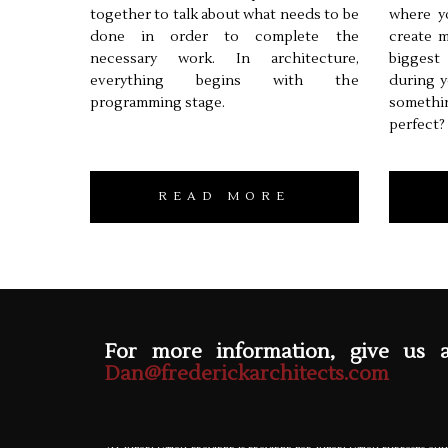
together to talk about what needs to be
where y
done in order to complete the
create m
necessary work. In architecture,
biggest
everything begins with the
during y
programming stage.
somethi
perfect?
READ MORE
For more information, give us 
Dan@frederickarchitects.com