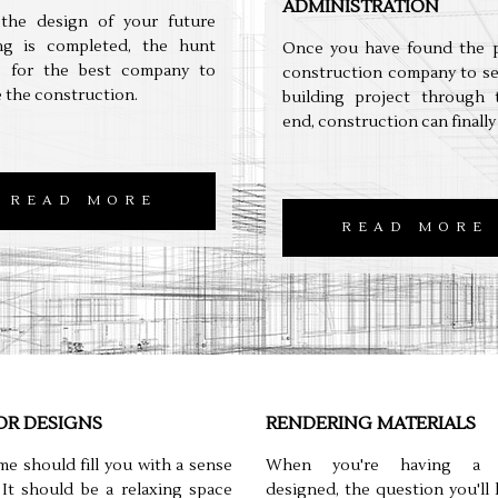
ADMINISTRATION
the design of your future
ing is completed, the hunt
Once you have found the p
s for the best company to
construction company to se
 the construction.
building project through 
end, construction can finally
READ MORE
READ MORE
OR DESIGNS
RENDERING MATERIALS
e should fill you with a sense
When you're having a b
 It should be a relaxing space
designed, the question you'll l