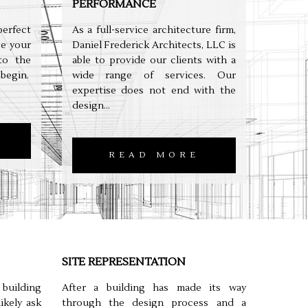
PERFORMANCE
erfect
As a full-service architecture firm,
e your
Daniel Frederick Architects, LLC is
to the
able to provide our clients with a
 begin.
wide range of services. Our
expertise does not end with the
design...
READ MORE
SITE REPRESENTATION
uilding
After a building has made its way
ikely ask
through the design process and a