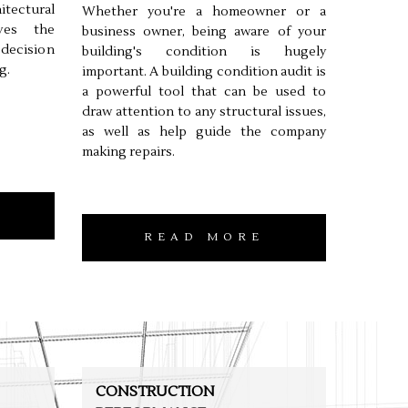
tectural
Whether you're a homeowner or a
lves the
business owner, being aware of your
 decision
building's condition is hugely
g.
important. A building condition audit is
a powerful tool that can be used to
draw attention to any structural issues,
as well as help guide the company
making repairs.
READ MORE
CONSTRUCTION