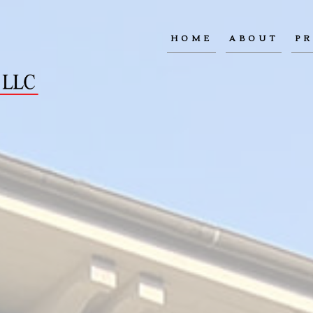
HOME
ABOUT
PR