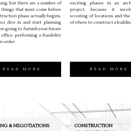
ing, but there are a number of
exciting phases in an archi
l things that must come before
project, because it invo
truction phase actually begins.
scouting of locations and the
ou dive in and start planning
of where to construct a buildin
re going to furnish your future
office, performing a feasibility
in order.
READ MORE
READ MORE
ING & NEGOTIATIONS
CONSTRUCTION